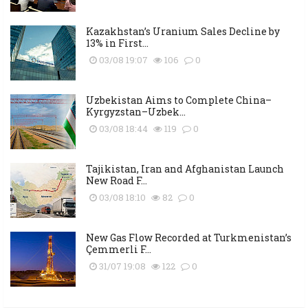
Kazakhstan’s Uranium Sales Decline by
13% in First...
03/08 19:07
106
0
Uzbekistan Aims to Complete China–
Kyrgyzstan–Uzbek...
03/08 18:44
119
0
Tajikistan, Iran and Afghanistan Launch
New Road F...
03/08 18:10
82
0
New Gas Flow Recorded at Turkmenistan’s
Çemmerli F...
31/07 19:08
122
0