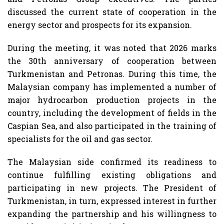
discussed the current state of cooperation in the
energy sector and prospects for its expansion.
During the meeting, it was noted that 2026 marks
the 30th anniversary of cooperation between
Turkmenistan and Petronas. During this time, the
Malaysian company has implemented a number of
major hydrocarbon production projects in the
country, including the development of fields in the
Caspian Sea, and also participated in the training of
specialists for the oil and gas sector.
The Malaysian side confirmed its readiness to
continue fulfilling existing obligations and
participating in new projects. The President of
Turkmenistan, in turn, expressed interest in further
expanding the partnership and his willingness to