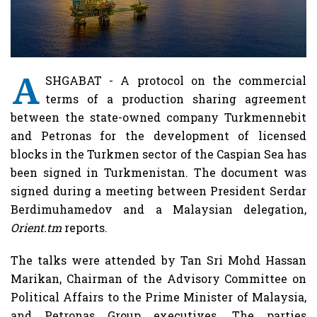
A
SHGABAT - A protocol on the commercial
terms of a production sharing agreement
between the state-owned company Turkmennebit
and Petronas for the development of licensed
blocks in the Turkmen sector of the Caspian Sea has
been signed in Turkmenistan. The document was
signed during a meeting between President Serdar
Berdimuhamedov and a Malaysian delegation,
Orient.tm
reports.
The talks were attended by Tan Sri Mohd Hassan
Marikan, Chairman of the Advisory Committee on
Political Affairs to the Prime Minister of Malaysia,
and Petronas Group executives. The parties