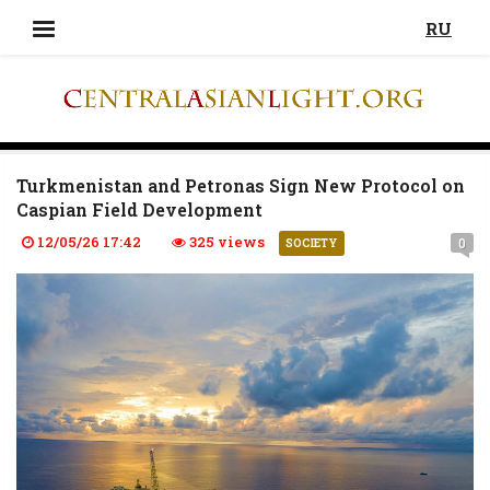
RU
Turkmenistan and Petronas Sign New Protocol on
Caspian Field Development
12/05/26 17:42
325 views
0
SOCIETY