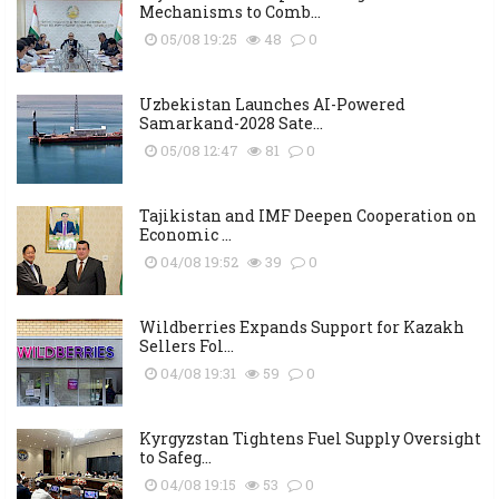
Mechanisms to Comb...
05/08 19:25
48
0
Uzbekistan Launches AI-Powered
Samarkand-2028 Sate...
05/08 12:47
81
0
Tajikistan and IMF Deepen Cooperation on
Economic ...
04/08 19:52
39
0
Wildberries Expands Support for Kazakh
Sellers Fol...
04/08 19:31
59
0
Kyrgyzstan Tightens Fuel Supply Oversight
to Safeg...
04/08 19:15
53
0