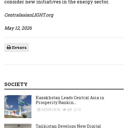
consider new initiatives in the energy sector.
CentralasianLIGHT.org
May 12, 2026
Печать
SOCIETY
Kazakhstan Leads Central Asia in
Prosperity Rankin...
05/08 19:51
68
0
Tajikistan Develops New Digital