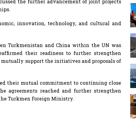
scussed the further advancement of joint projects
hips.
onomic, innovation, technology, and cultural and
ween Turkmenistan and China within the UN was
eaffirmed their readiness to further strengthen
 mutually support the initiatives and proposals of
rmed their mutual commitment to continuing close
the agreements reached and further strengthen
o the Turkmen Foreign Ministry.