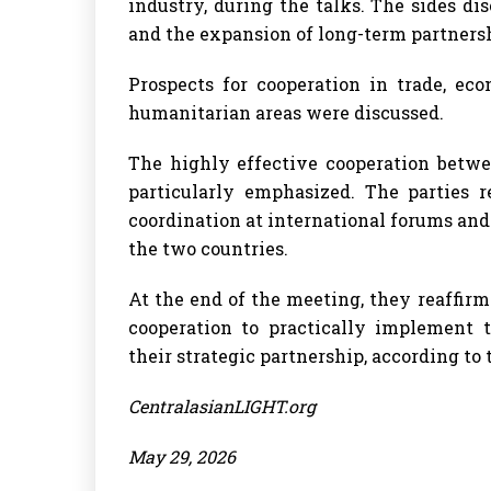
industry, during the talks. The sides di
and the expansion of long-term partners
Prospects for cooperation in trade, ec
humanitarian areas were discussed.
The highly effective cooperation bet
particularly emphasized. The parties r
coordination at international forums and
the two countries.
At the end of the meeting, they reaffi
cooperation to practically implement 
their strategic partnership, according t
CentralasianLIGHT.org
May 29, 2026