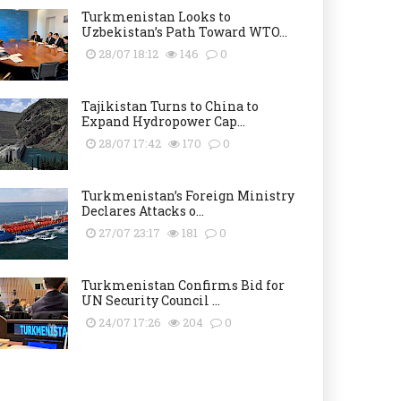
Turkmenistan Looks to
Uzbekistan’s Path Toward WTO...
28/07 18:12
146
0
Tajikistan Turns to China to
Expand Hydropower Cap...
28/07 17:42
170
0
Turkmenistan’s Foreign Ministry
Declares Attacks o...
27/07 23:17
181
0
Turkmenistan Confirms Bid for
UN Security Council ...
24/07 17:26
204
0