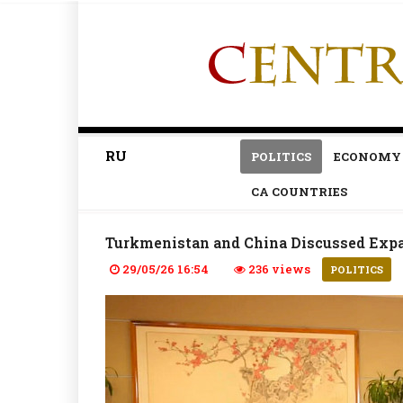
RU
POLITICS
ECONOMY
CA COUNTRIES
Turkmenistan and China Discussed Expa
29/05/26 16:54
236 views
POLITICS