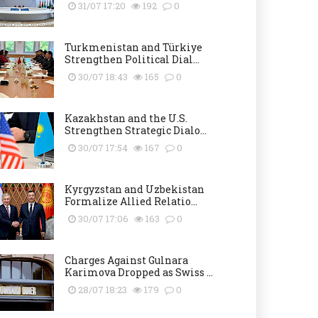
31/07 17:20
192
0
Turkmenistan and Türkiye
Strengthen Political Dial...
30/07 18:43
165
0
Kazakhstan and the U.S.
Strengthen Strategic Dialo...
30/07 17:54
167
0
Kyrgyzstan and Uzbekistan
Formalize Allied Relatio...
30/07 17:06
163
0
Charges Against Gulnara
Karimova Dropped as Swiss ...
28/07 18:23
179
0