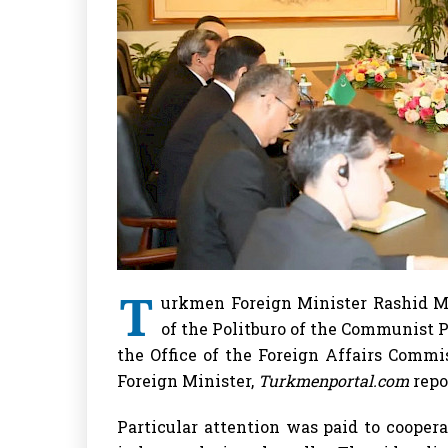
T
urkmen Foreign Minister Rashid 
of the Politburo of the Communist P
the Office of the Foreign Affairs Comm
Foreign Minister,
Turkmenportal.com
repo
Particular attention was paid to coopera