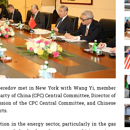
Meredov met in New York with Wang Yi, member
arty of China (CPC) Central Committee, Director of
ission of the CPC Central Committee, and Chinese
rts.
tion in the energy sector, particularly in the gas