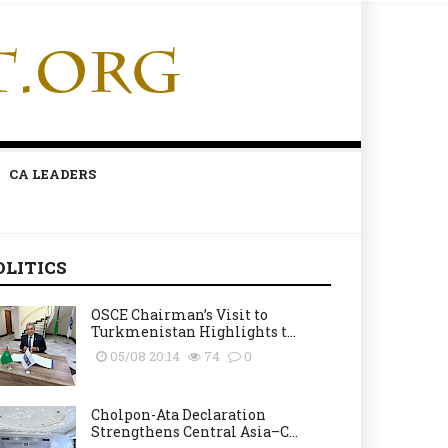
CA LEADERS
OLITICS
OSCE Chairman’s Visit to
Turkmenistan Highlights t...
05/08 20:14
74
0
Cholpon-Ata Declaration
Strengthens Central Asia–C...