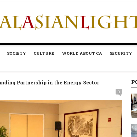
SOCIETY
CULTURE
WORLD ABOUT CA
SECURITY
P
nding Partnership in the Energy Sector
0