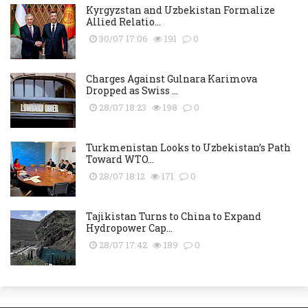
Kyrgyzstan and Uzbekistan Formalize
Allied Relatio...
30/07 17:06
191
0
Charges Against Gulnara Karimova
Dropped as Swiss ...
28/07 18:23
198
0
Turkmenistan Looks to Uzbekistan’s Path
Toward WTO...
28/07 18:12
171
0
Tajikistan Turns to China to Expand
Hydropower Cap...
28/07 17:42
189
0