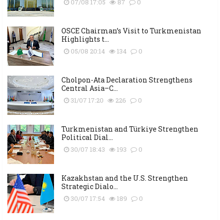
07/08 17:05
87
0
OSCE Chairman’s Visit to Turkmenistan
Highlights t...
05/08 20:14
134
0
Cholpon-Ata Declaration Strengthens
Central Asia–C...
31/07 17:20
226
0
Turkmenistan and Türkiye Strengthen
Political Dial...
30/07 18:43
193
0
Kazakhstan and the U.S. Strengthen
Strategic Dialo...
30/07 17:54
189
0