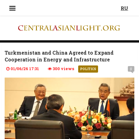
RU
Turkmenistan and China Agreed to Expand
Cooperation in Energy and Infrastructure
01/06/26 17:31
300 views
0
POLITICS