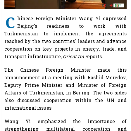
C
hinese Foreign Minister Wang Yi expressed
Beijing's readiness to work with
Turkmenistan to implement the agreements
reached by the two countries' leaders and advance
cooperation on key projects in energy, trade, and
transport infrastructure,
Orient.tm r
eports.
The Chinese Foreign Minister made this
announcement at a meeting with Rashid Meredov,
Deputy Prime Minister and Minister of Foreign
Affairs of Turkmenistan, in Beijing. The two sides
also discussed cooperation within the UN and
international issues.
Wang Yi emphasized the importance of
strengthening multilateral cooperation and