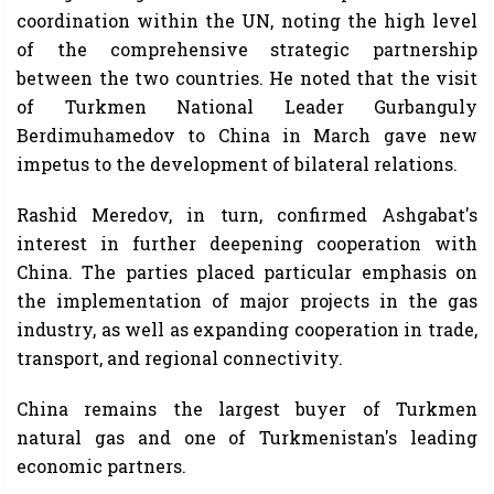
coordination within the UN, noting the high level
of the comprehensive strategic partnership
between the two countries. He noted that the visit
of Turkmen National Leader Gurbanguly
Berdimuhamedov to China in March gave new
impetus to the development of bilateral relations.
Rashid Meredov, in turn, confirmed Ashgabat's
interest in further deepening cooperation with
China. The parties placed particular emphasis on
the implementation of major projects in the gas
industry, as well as expanding cooperation in trade,
transport, and regional connectivity.
China remains the largest buyer of Turkmen
natural gas and one of Turkmenistan's leading
economic partners.