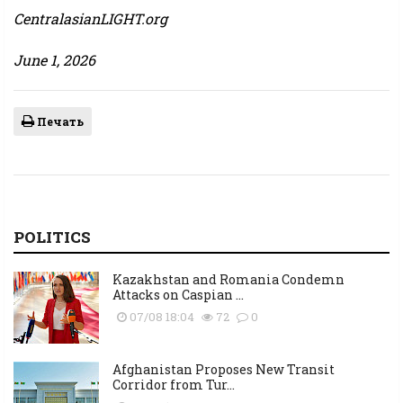
CentralasianLIGHT.org
June 1, 2026
Печать
POLITICS
Kazakhstan and Romania Condemn
Attacks on Caspian ...
07/08 18:04
72
0
Afghanistan Proposes New Transit
Corridor from Tur...