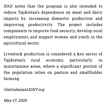
IFAD notes that the program is also intended to
reduce Tajikistan's dependence on meat and dairy
imports by increasing domestic production and
improving productivity. The project includes
components to improve food security, develop rural
employment, and support women and youth in the
agricultural sector.
Livestock production is considered a key sector of
Tajikistan's rural economy, particularly in
mountainous areas, where a significant portion of
the population relies on pasture and smallholder
farming.
CentralasianLIGHT.org
May 27, 2026