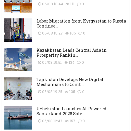
06/08 18:44
111
0
Labor Migration from Kyrgyzstan to Russia
Continue...
06/08 18:27
106
0
Kazakhstan Leads Central Asia in
Prosperity Rankin...
05/08 19:51
134
0
Tajikistan Develops New Digital
Mechanisms to Comb...
05/08 19:25
105
0
Uzbekistan Launches AI-Powered
Samarkand-2028 Sate...
05/08 12:47
157
0