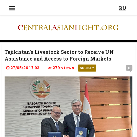
RU
Tajikistan's Livestock Sector to Receive UN
Assistance and Access to Foreign Markets
27/05/26 17:03
279 views
0
SOCIETY