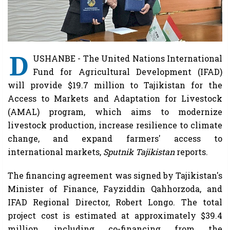
D
USHANBE - The United Nations International
Fund for Agricultural Development (IFAD)
will provide $19.7 million to Tajikistan for the
Access to Markets and Adaptation for Livestock
(AMAL) program, which aims to modernize
livestock production, increase resilience to climate
change, and expand farmers' access to
international markets,
Sputnik Tajikistan
reports.
The financing agreement was signed by Tajikistan's
Minister of Finance, Fayziddin Qahhorzoda, and
IFAD Regional Director, Robert Longo. The total
project cost is estimated at approximately $39.4
million, including co-financing from the