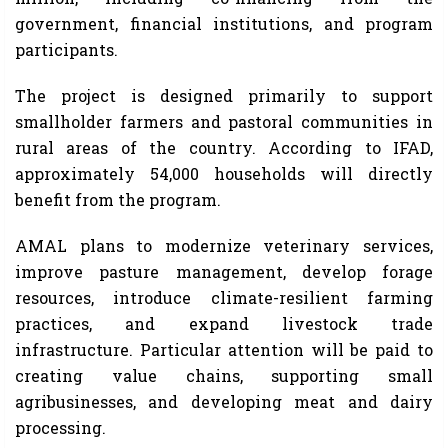
government, financial institutions, and program
participants.
The project is designed primarily to support
smallholder farmers and pastoral communities in
rural areas of the country. According to IFAD,
approximately 54,000 households will directly
benefit from the program.
AMAL plans to modernize veterinary services,
improve pasture management, develop forage
resources, introduce climate-resilient farming
practices, and expand livestock trade
infrastructure. Particular attention will be paid to
creating value chains, supporting small
agribusinesses, and developing meat and dairy
processing.