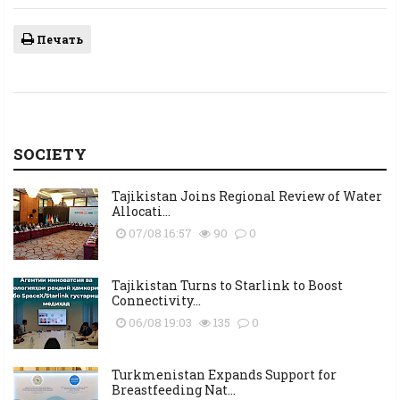
Печать
SOCIETY
Tajikistan Joins Regional Review of Water
Allocati...
07/08 16:57
90
0
Tajikistan Turns to Starlink to Boost
Connectivity...
06/08 19:03
135
0
Turkmenistan Expands Support for
Breastfeeding Nat...