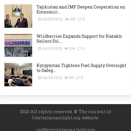
Tajikistan and IMF Deepen Cooperation on
Economic ...
04/08 19:52
105
0
Wildberries Expands Support for Kazakh
Sellers Fol...
04/08 19:31
104
0
Kyrgyzstan Tightens Fuel Supply Oversight
to Safeg...
04/08 19:15
96
0
2023 All rights reserved. © The content of
Centralasianlight.org website.
cal@centralasianlight.org