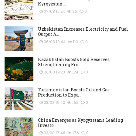
Kyrgyzstan ...
07/08 15:24
96
0
Uzbekistan Increases Electricity and Fuel
Output A...
06/08 19:44
112
0
Kazakhstan Boosts Gold Reserves,
Strengthening Fin...
06/08 19:23
124
0
Turkmenistan Boosts Oil and Gas
Production to Expa...
03/08 19:42
165
0
China Emerges as Kyrgyzstan's Leading
Investo...
03/08 17:46
176
0