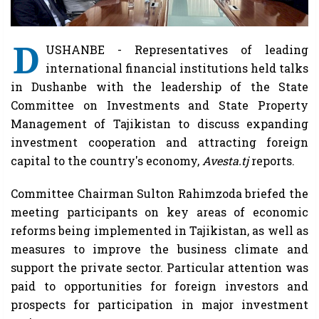
D
USHANBE - Representatives of leading
international financial institutions held talks
in Dushanbe with the leadership of the State
Committee on Investments and State Property
Management of Tajikistan to discuss expanding
investment cooperation and attracting foreign
capital to the country's economy,
Avesta.tj
reports.
Committee Chairman Sulton Rahimzoda briefed the
meeting participants on key areas of economic
reforms being implemented in Tajikistan, as well as
measures to improve the business climate and
support the private sector. Particular attention was
paid to opportunities for foreign investors and
prospects for participation in major investment