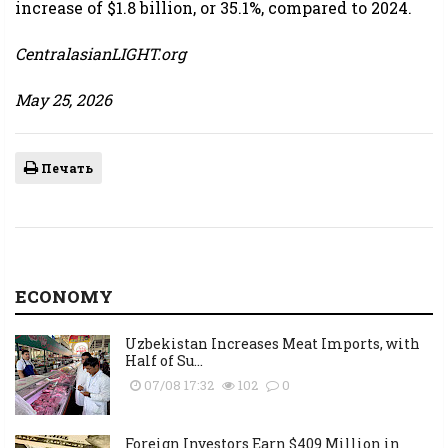
increase of $1.8 billion, or 35.1%, compared to 2024.
CentralasianLIGHT.org
May 25, 2026
Печать
ECONOMY
Uzbekistan Increases Meat Imports, with
Half of Su...
07/08 17:32
102
0
Foreign Investors Earn $409 Million in