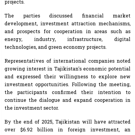
projects.
The parties discussed financial market
development, investment attraction mechanisms,
and prospects for cooperation in areas such as
energy, industry, infrastructure, digital
technologies, and green economy projects.
Representatives of international companies noted
growing interest in Tajikistan's economic potential
and expressed their willingness to explore new
investment opportunities. Following the meeting,
the participants confirmed their intention to
continue the dialogue and expand cooperation in
the investment sector.
By the end of 2025, Tajikistan will have attracted
over $6.92 billion in foreign investment, an