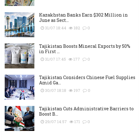
Kazakhstan Banks Earn $302 Million in
June as Sect...
31/07 18:44
182
0
Tajikistan Boosts Mineral Exports by 50%
in First ...
31/07 17:45
177
0
Tajikistan Considers Chinese Fuel Supplies
Amid Ga...
30/07 18:18
197
0
Tajikistan Cuts Administrative Barriers to
Boost B...
29/07 14:57
171
0