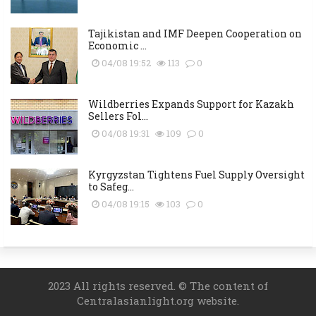
Tajikistan and IMF Deepen Cooperation on
Economic ...
04/08 19:52
113
0
Wildberries Expands Support for Kazakh
Sellers Fol...
04/08 19:31
109
0
Kyrgyzstan Tightens Fuel Supply Oversight
to Safeg...
04/08 19:15
103
0
2023 All rights reserved. © The content of
Centralasianlight.org website.