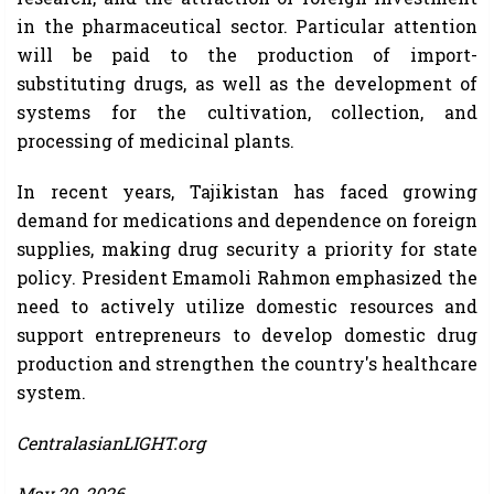
in the pharmaceutical sector. Particular attention
will be paid to the production of import-
substituting drugs, as well as the development of
systems for the cultivation, collection, and
processing of medicinal plants.
In recent years, Tajikistan has faced growing
demand for medications and dependence on foreign
supplies, making drug security a priority for state
policy. President Emamoli Rahmon emphasized the
need to actively utilize domestic resources and
support entrepreneurs to develop domestic drug
production and strengthen the country's healthcare
system.
CentralasianLIGHT.org
May 29, 2026