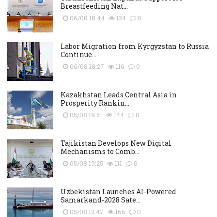
Breastfeeding Nat...
06/08 18:44
124
0
Labor Migration from Kyrgyzstan to Russia
Continue...
06/08 18:27
116
0
Kazakhstan Leads Central Asia in
Prosperity Rankin...
05/08 19:51
144
0
Tajikistan Develops New Digital
Mechanisms to Comb...
05/08 19:25
111
0
Uzbekistan Launches AI-Powered
Samarkand-2028 Sate...
05/08 12:47
166
0