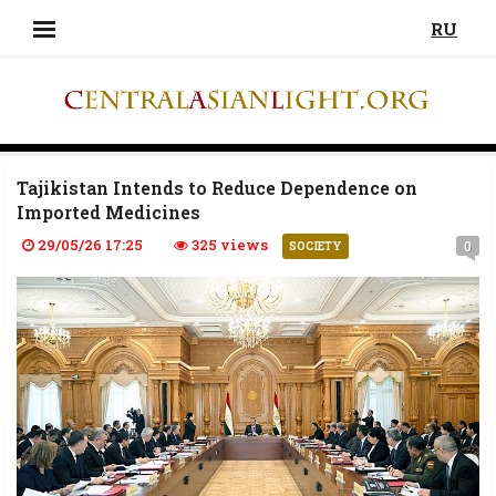
RU
Tajikistan Intends to Reduce Dependence on
Imported Medicines
29/05/26 17:25
325 views
0
SOCIETY