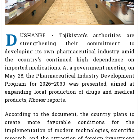
D
USHANBE - Tajikistan's authorities are
strengthening their commitment to
developing its own pharmaceutical industry amid
the country's continued high dependence on
imported medications. At a government meeting on
May 28, the Pharmaceutical Industry Development
Program for 2026–2030 was presented, aimed at
expanding local production of drugs and medical
products,
Khovar
reports.
According to the document, the country plans to
create more favorable conditions for the
implementation of modern technologies, scientific
research, and the attraction of foreign investment