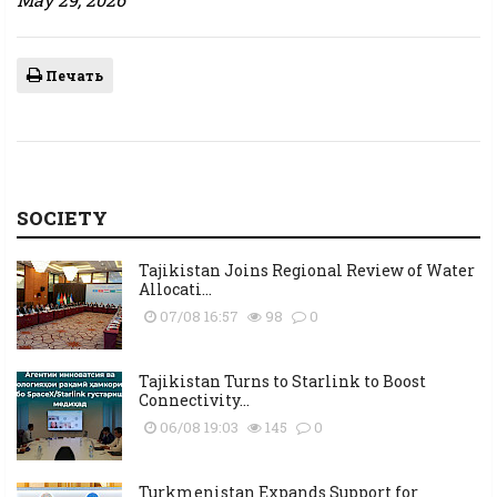
Печать
SOCIETY
Tajikistan Joins Regional Review of Water
Allocati...
07/08 16:57
98
0
Tajikistan Turns to Starlink to Boost
Connectivity...
06/08 19:03
145
0
Turkmenistan Expands Support for