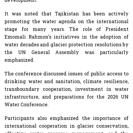
It was noted that Tajikistan has been actively
promoting the water agenda on the international
stage for many years. The role of President
Emomali Rahmon's initiatives in the adoption of
water decades and glacier protection resolutions by
the UN General Assembly was particularly
emphasized.
The conference discussed issues of public access to
drinking water and sanitation, climate resilience,
transboundary cooperation, investment in water
infrastructure, and preparations for the 2026 UN
Water Conference.
Participants also emphasized the importance of
international cooperation in glacier conservation,