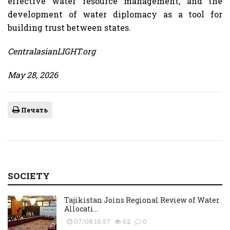
effective water resource management, and the
development of water diplomacy as a tool for
building trust between states.
CentralasianLIGHT.org
May 28, 2026
Печать
SOCIETY
Tajikistan Joins Regional Review of Water
Allocati...
07/08 16:57
62
0