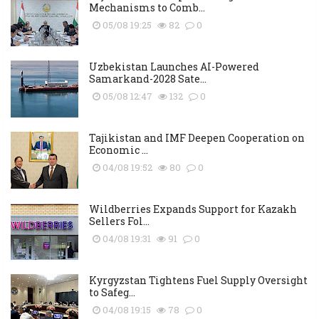
Mechanisms to Comb...
05/08 19:25
82
0
Uzbekistan Launches AI-Powered
Samarkand-2028 Sate...
05/08 12:47
132
0
Tajikistan and IMF Deepen Cooperation on
Economic ...
04/08 19:52
80
0
Wildberries Expands Support for Kazakh
Sellers Fol...
04/08 19:31
91
0
Kyrgyzstan Tightens Fuel Supply Oversight
to Safeg...
04/08 19:15
78
0