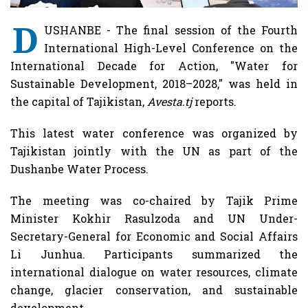
D
USHANBE - The final session of the Fourth
International High-Level Conference on the
International Decade for Action, "Water for
Sustainable Development, 2018–2028," was held in
the capital of Tajikistan,
Avesta.tj
reports.
This latest water conference was organized by
Tajikistan jointly with the UN as part of the
Dushanbe Water Process.
The meeting was co-chaired by Tajik Prime
Minister Kokhir Rasulzoda and UN Under-
Secretary-General for Economic and Social Affairs
Li Junhua. Participants summarized the
international dialogue on water resources, climate
change, glacier conservation, and sustainable
development.