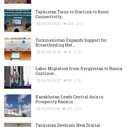
Tajikistan Turns to Starlink to Boost
Connectivity...
06/08 19:03
109
0
Turkmenistan Expands Support for
Breastfeeding Nat...
06/08 18:44
91
0
Labor Migration from Kyrgyzstan to Russia
Continue...
06/08 18:27
83
0
Kazakhstan Leads Central Asia in
Prosperity Rankin...
05/08 19:51
107
0
Tajikistan Develops New Digital