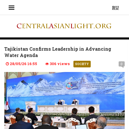
RU
Tajikistan Confirms Leadership in Advancing
Water Agenda
28/05/26 16:55
306 views
0
SOCIETY