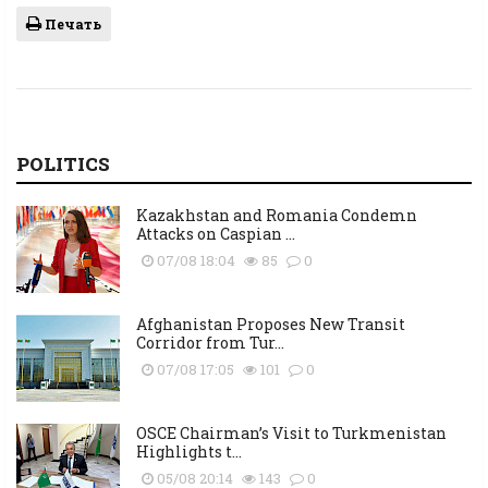
Печать
POLITICS
Kazakhstan and Romania Condemn
Attacks on Caspian ...
07/08 18:04
85
0
Afghanistan Proposes New Transit
Corridor from Tur...
07/08 17:05
101
0
OSCE Chairman’s Visit to Turkmenistan
Highlights t...
05/08 20:14
143
0