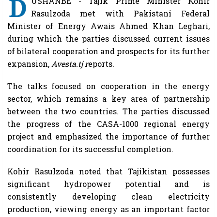
D
USHANBE - Tajik Prime Minister Kohir
Rasulzoda met with Pakistani Federal
Minister of Energy Awais Ahmed Khan Leghari,
during which the parties discussed current issues
of bilateral cooperation and prospects for its further
expansion,
Avesta.tj r
eports.
The talks focused on cooperation in the energy
sector, which remains a key area of ​​partnership
between the two countries. The parties discussed
the progress of the CASA-1000 regional energy
project and emphasized the importance of further
coordination for its successful completion.
Kohir Rasulzoda noted that Tajikistan possesses
significant hydropower potential and is
consistently developing clean electricity
production, viewing energy as an important factor