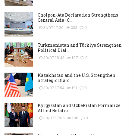
Cholpon-Ata Declaration Strengthens
Central Asia–C...
31/07 17:20
232
0
Turkmenistan and Türkiye Strengthen
Political Dial...
30/07 18:43
197
0
Kazakhstan and the U.S. Strengthen
Strategic Dialo...
30/07 17:54
191
0
Kyrgyzstan and Uzbekistan Formalize
Allied Relatio...
30/07 17:06
196
0