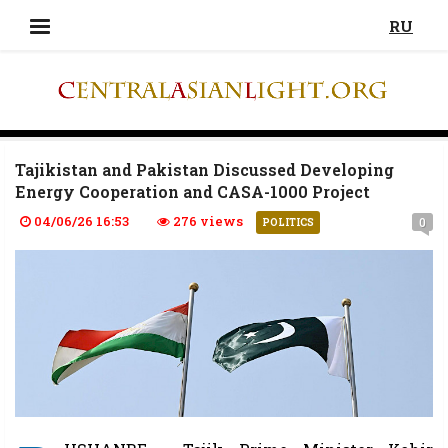
RU
Tajikistan and Pakistan Discussed Developing
Energy Cooperation and CASA-1000 Project
04/06/26 16:53
276 views
0
POLITICS