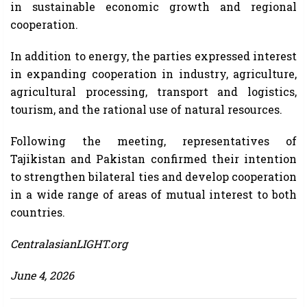
in sustainable economic growth and regional
cooperation.
In addition to energy, the parties expressed interest
in expanding cooperation in industry, agriculture,
agricultural processing, transport and logistics,
tourism, and the rational use of natural resources.
Following the meeting, representatives of
Tajikistan and Pakistan confirmed their intention
to strengthen bilateral ties and develop cooperation
in a wide range of areas of mutual interest to both
countries.
CentralasianLIGHT.org
June 4, 2026