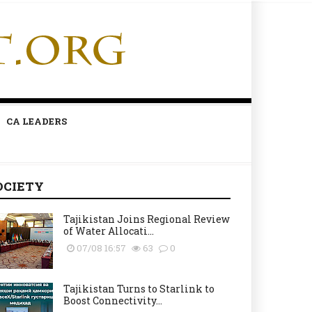
CA LEADERS
OCIETY
Tajikistan Joins Regional Review
of Water Allocati...
07/08 16:57
63
0
Tajikistan Turns to Starlink to
Boost Connectivity...