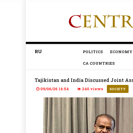
RU
POLITICS
ECONOMY
CA COUNTRIES
Tajikistan and India Discussed Joint As
09/06/26 16:54
240 views
SOCIETY