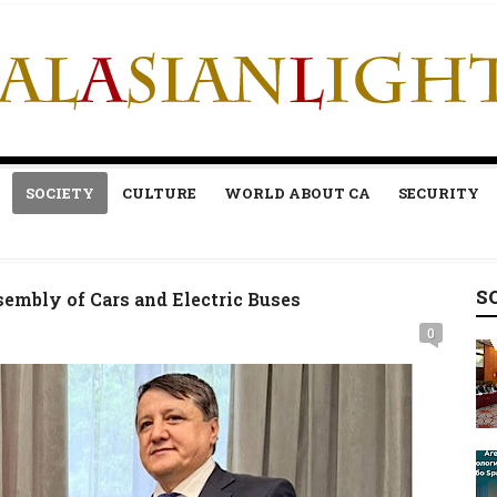
SOCIETY
CULTURE
WORLD ABOUT CA
SECURITY
S
sembly of Cars and Electric Buses
0