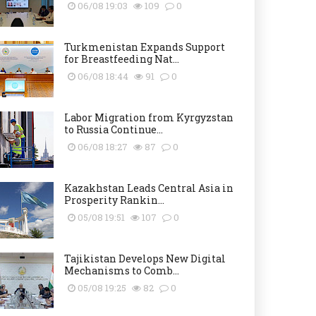
06/08 19:03
109
0
Turkmenistan Expands Support
for Breastfeeding Nat...
06/08 18:44
91
0
Labor Migration from Kyrgyzstan
to Russia Continue...
06/08 18:27
87
0
Kazakhstan Leads Central Asia in
Prosperity Rankin...
05/08 19:51
107
0
Tajikistan Develops New Digital
Mechanisms to Comb...
05/08 19:25
82
0