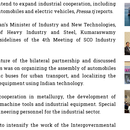
tend to expand industrial cooperation, including
automobiles and electric vehicles,
Pressa.tj
reports.
tan's Minister of Industry and New Technologies,
r of Heavy Industry and Steel, Kumaraswamy
sidelines of the 4th Meeting of SCO Industry
ature of the bilateral partnership and discussed
us was on organizing the assembly of automobiles
ic buses for urban transport, and localizing the
 equipment using Indian technology.
cooperation in metallurgy, the development of
f machine tools and industrial equipment. Special
ineering personnel for the industrial sector.
d to intensify the work of the Intergovernmental