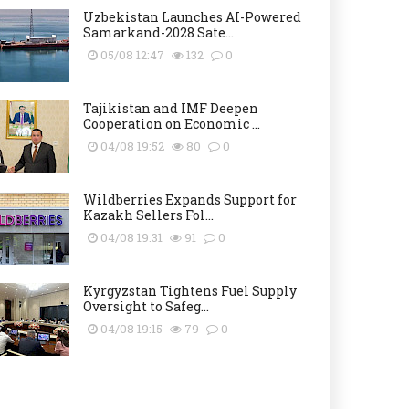
Uzbekistan Launches AI-Powered
Samarkand-2028 Sate...
05/08 12:47
132
0
Tajikistan and IMF Deepen
Cooperation on Economic ...
04/08 19:52
80
0
Wildberries Expands Support for
Kazakh Sellers Fol...
04/08 19:31
91
0
Kyrgyzstan Tightens Fuel Supply
Oversight to Safeg...
04/08 19:15
79
0