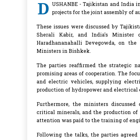
D
USHANBE - Tajikistan and India in
projects for the joint assembly of 
These issues were discussed by Tajikis
Sherali Kabir, and India's Ministe
Haradhananahalli Devegowda, on the 
Ministers in Bishkek.
The parties reaffirmed the strategic n
promising areas of cooperation. The foc
and electric vehicles, supplying electr
production of hydropower and electrical
Furthermore, the ministers discussed 
critical minerals, and the production o
attention was paid to the training of eng
Following the talks, the parties agree