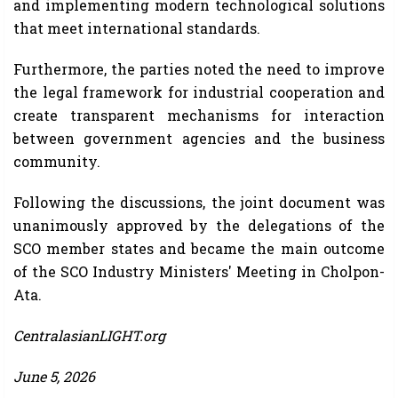
and implementing modern technological solutions
that meet international standards.
Furthermore, the parties noted the need to improve
the legal framework for industrial cooperation and
create transparent mechanisms for interaction
between government agencies and the business
community.
Following the discussions, the joint document was
unanimously approved by the delegations of the
SCO member states and became the main outcome
of the SCO Industry Ministers' Meeting in Cholpon-
Ata.
CentralasianLIGHT.org
June 5, 2026