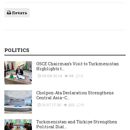
Печать
POLITICS
OSCE Chairman’s Visit to Turkmenistan
Highlights t...
05/08 20:14
88
0
Cholpon-Ata Declaration Strengthens
Central Asia–C...
31/07 17:20
202
0
Turkmenistan and Türkiye Strengthen
Political Dial...