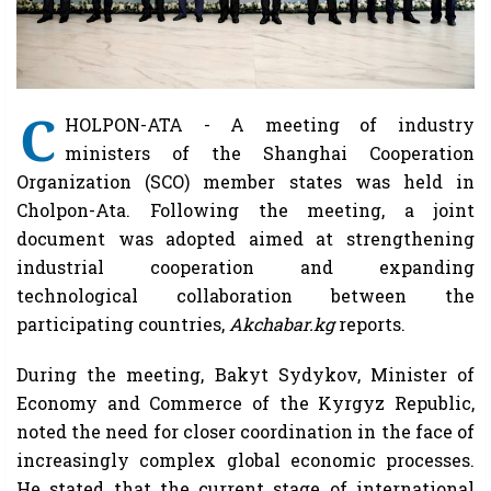
C
HOLPON-ATA - A meeting of industry
ministers of the Shanghai Cooperation
Organization (SCO) member states was held in
Cholpon-Ata. Following the meeting, a joint
document was adopted aimed at strengthening
industrial cooperation and expanding
technological collaboration between the
participating countries,
Akchabar.kg
reports.
During the meeting, Bakyt Sydykov, Minister of
Economy and Commerce of the Kyrgyz Republic,
noted the need for closer coordination in the face of
increasingly complex global economic processes.
He stated that the current stage of international