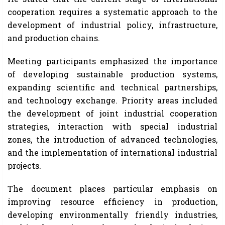
cooperation requires a systematic approach to the
development of industrial policy, infrastructure,
and production chains.
Meeting participants emphasized the importance
of developing sustainable production systems,
expanding scientific and technical partnerships,
and technology exchange. Priority areas included
the development of joint industrial cooperation
strategies, interaction with special industrial
zones, the introduction of advanced technologies,
and the implementation of international industrial
projects.
The document places particular emphasis on
improving resource efficiency in production,
developing environmentally friendly industries,