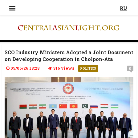
RU
SCO Industry Ministers Adopted a Joint Document
on Developing Cooperation in Cholpon-Ata
05/06/26 18:28
316 views
0
POLITICS