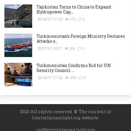
Tajikistan Turns to China to Expand
Hydropower Cap...
28/07 17:42
172
0
Turkmenistan’s Foreign Ministry Declares
Attacks o...
27/07 23:17
183
0
Turkmenistan Confirms Bid for UN
Security Council ...
24/07 17:26
208
0
2023 All rights reserved. © The content of
Centralasianlight.org website.
cal@centralasianlight.org