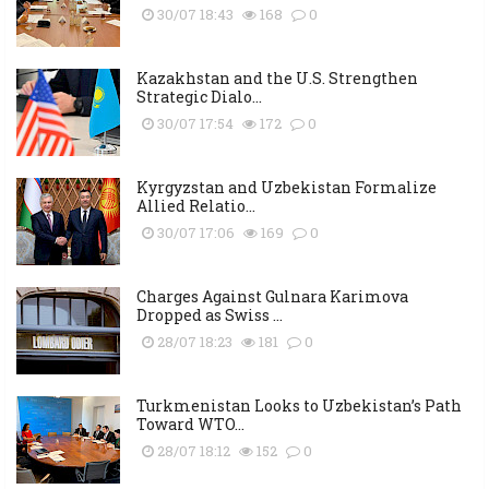
30/07 18:43
168
0
Kazakhstan and the U.S. Strengthen
Strategic Dialo...
30/07 17:54
172
0
Kyrgyzstan and Uzbekistan Formalize
Allied Relatio...
30/07 17:06
169
0
Charges Against Gulnara Karimova
Dropped as Swiss ...
28/07 18:23
181
0
Turkmenistan Looks to Uzbekistan’s Path
Toward WTO...
28/07 18:12
152
0