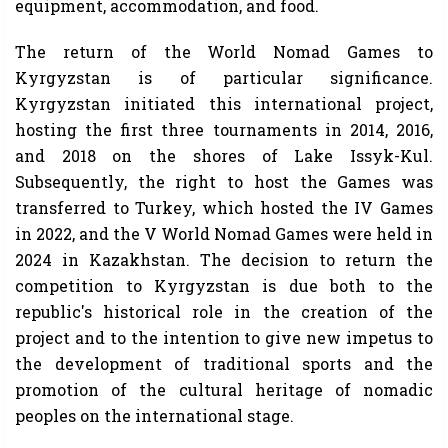
equipment, accommodation, and food.
The return of the World Nomad Games to
Kyrgyzstan is of particular significance.
Kyrgyzstan initiated this international project,
hosting the first three tournaments in 2014, 2016,
and 2018 on the shores of Lake Issyk-Kul.
Subsequently, the right to host the Games was
transferred to Turkey, which hosted the IV Games
in 2022, and the V World Nomad Games were held in
2024 in Kazakhstan. The decision to return the
competition to Kyrgyzstan is due both to the
republic's historical role in the creation of the
project and to the intention to give new impetus to
the development of traditional sports and the
promotion of the cultural heritage of nomadic
peoples on the international stage.