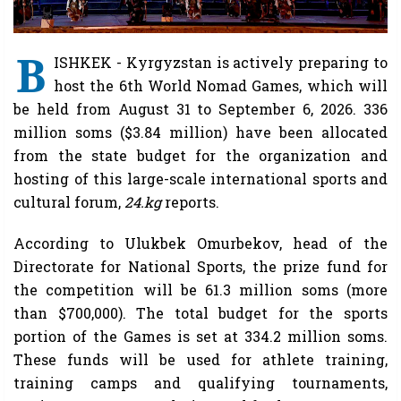
B
ISHKEK - Kyrgyzstan is actively preparing to
host the 6th World Nomad Games, which will
be held from August 31 to September 6, 2026. 336
million soms ($3.84 million) have been allocated
from the state budget for the organization and
hosting of this large-scale international sports and
cultural forum,
24.kg
reports.
According to Ulukbek Omurbekov, head of the
Directorate for National Sports, the prize fund for
the competition will be 61.3 million soms (more
than $700,000). The total budget for the sports
portion of the Games is set at 334.2 million soms.
These funds will be used for athlete training,
training camps and qualifying tournaments,