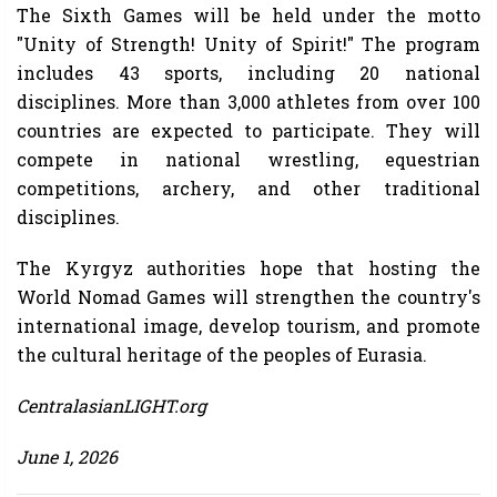
The Sixth Games will be held under the motto
"Unity of Strength! Unity of Spirit!" The program
includes 43 sports, including 20 national
disciplines. More than 3,000 athletes from over 100
countries are expected to participate. They will
compete in national wrestling, equestrian
competitions, archery, and other traditional
disciplines.
The Kyrgyz authorities hope that hosting the
World Nomad Games will strengthen the country's
international image, develop tourism, and promote
the cultural heritage of the peoples of Eurasia.
CentralasianLIGHT.org
June 1, 2026