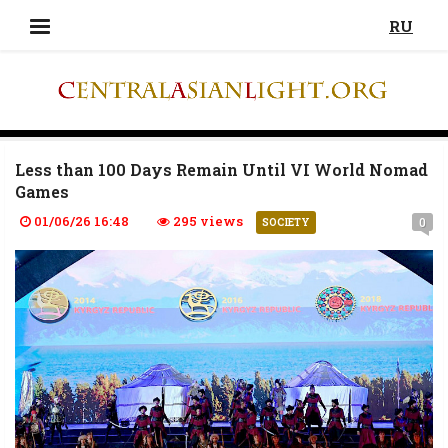
RU
Less than 100 Days Remain Until VI World Nomad
Games
01/06/26 16:48
295 views
0
SOCIETY