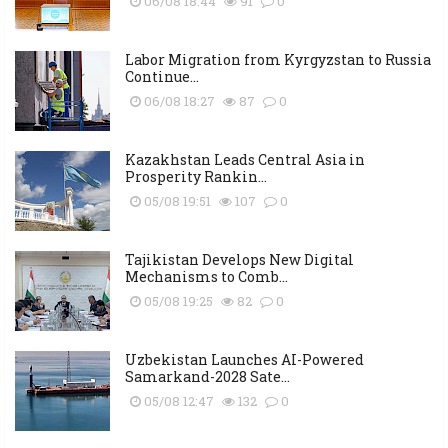
06/08 18:44
91
0
Labor Migration from Kyrgyzstan to Russia
Continue...
06/08 18:27
87
0
Kazakhstan Leads Central Asia in
Prosperity Rankin...
05/08 19:51
107
0
Tajikistan Develops New Digital
Mechanisms to Comb...
05/08 19:25
82
0
Uzbekistan Launches AI-Powered
Samarkand-2028 Sate...
05/08 12:47
132
0