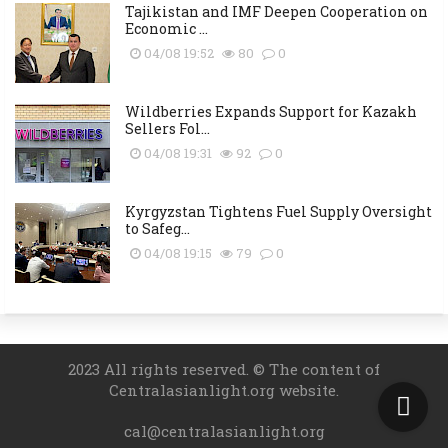
Tajikistan and IMF Deepen Cooperation on
Economic ...
04/08 19:52
80
0
Wildberries Expands Support for Kazakh
Sellers Fol...
04/08 19:31
92
0
Kyrgyzstan Tightens Fuel Supply Oversight
to Safeg...
04/08 19:15
79
0
2023 All rights reserved. © The content of
Centralasianlight.org website.
cal@centralasianlight.org