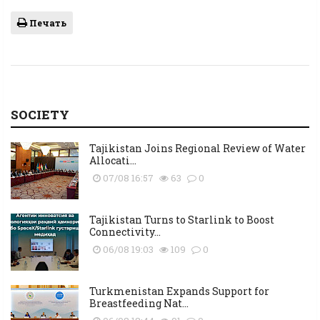
Печать
SOCIETY
Tajikistan Joins Regional Review of Water
Allocati...
07/08 16:57
63
0
Tajikistan Turns to Starlink to Boost
Connectivity...
06/08 19:03
109
0
Turkmenistan Expands Support for
Breastfeeding Nat...