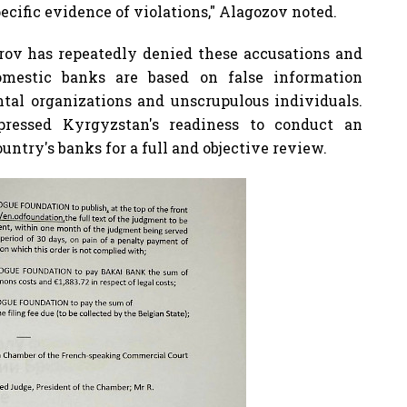
cific evidence of violations," Alagozov noted.
rov has repeatedly denied these accusations and
omestic banks are based on false information
al organizations and unscrupulous individuals.
pressed Kyrgyzstan's readiness to conduct an
untry's banks for a full and objective review.