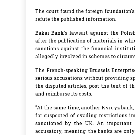
The court found the foreign foundation's
refute the published information.
Bakai Bank's lawsuit against the Polis
after the publication of materials in 
sanctions against the financial institu
allegedly involved in schemes to circumv
The French-speaking Brussels Enterpris
serious accusations without providing s
the disputed articles, post the text of t
and reimburse its costs.
"At the same time, another Kyrgyz bank
for suspected of evading restrictions i
sanctioned by the UK. An important d
accusatory, meaning the banks are only