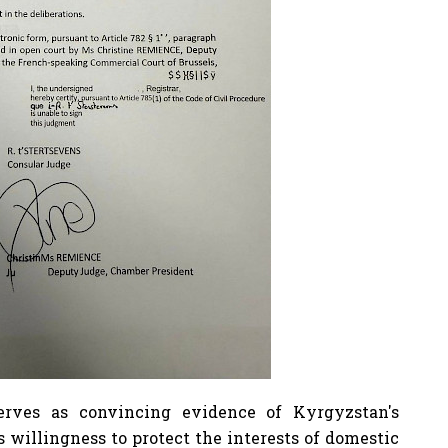
erves as convincing evidence of Kyrgyzstan's
 willingness to protect the interests of domestic