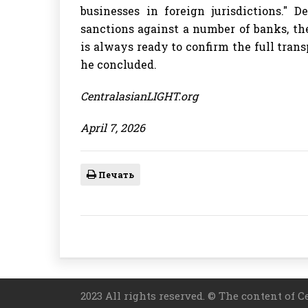
businesses in foreign jurisdictions." 
sanctions against a number of banks, th
is always ready to confirm the full transp
he concluded.
CentralasianLIGHT.org
April 7, 2026
Печать
2023 All rights reserved. © The content of C