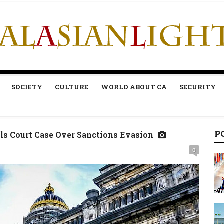
SOCIETY
CULTURE
WORLD ABOUT CA
SECURITY
P
s Court Case Over Sanctions Evasion
0