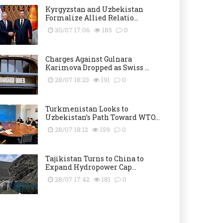
Kyrgyzstan and Uzbekistan
Formalize Allied Relatio...
30/07 17:06
185
0
Charges Against Gulnara
Karimova Dropped as Swiss ...
28/07 18:23
191
0
Turkmenistan Looks to
Uzbekistan’s Path Toward WTO...
28/07 18:12
159
0
Tajikistan Turns to China to
Expand Hydropower Cap...
28/07 17:42
181
0