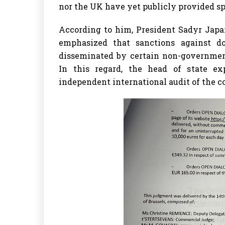
nor the UK have yet publicly provided spe
According to him, President Sadyr Japa
emphasized that sanctions against d
disseminated by certain non-government
In this regard, the head of state ex
independent international audit of the co