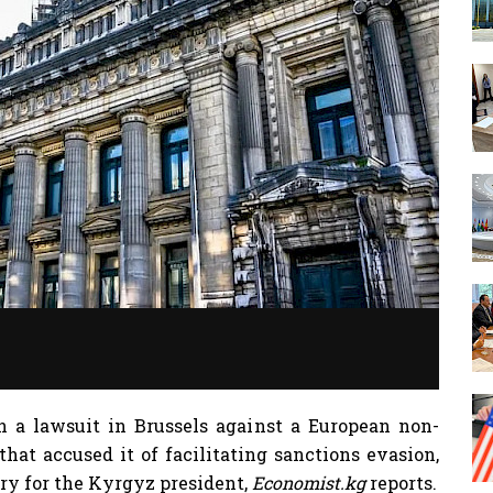
a lawsuit in Brussels against a European non-
hat accused it of facilitating sanctions evasion,
ry for the Kyrgyz president,
Economist.kg
reports.