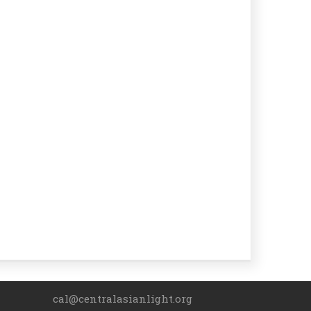
cal@centralasianlight.org