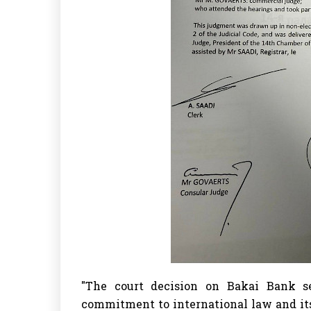
"The court decision on Bakai Bank s
commitment to international law and its