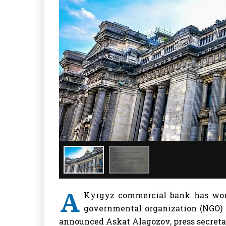
A
Kyrgyz commercial bank has won 
governmental organization (NGO) t
announced Askat Alagozov, press secreta