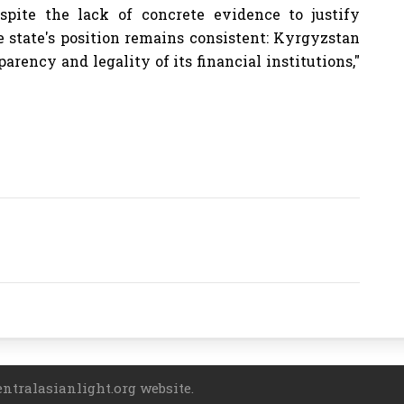
Despite the lack of concrete evidence to justify
e state's position remains consistent: Kyrgyzstan
arency and legality of its financial institutions,"
entralasianlight.org website.