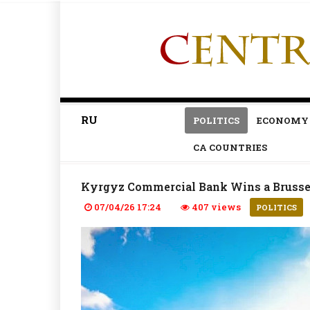
RU
POLITICS
ECONOMY
CA COUNTRIES
Kyrgyz Commercial Bank Wins a Brussel
07/04/26 17:24
407 views
POLITICS