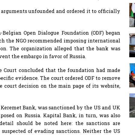
 arguments unfounded and ordered it to officially
h-Belgian Open Dialogue Foundation (ODF) began
which the NGO recommended imposing international
tion. The organization alleged that the bank was
ent the embargo in favor of Russia.
e Court concluded that the foundation had made
pecific evidence. The court ordered ODF to remove
he court decision on the main page of its website,
, Keremet Bank, was sanctioned by the US and UK
mposed on Russia. Kapital Bank, in turn, was also
etail should be noted here: the sanctions are
 suspected of evading sanctions. Neither the US