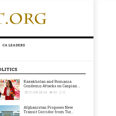
CA LEADERS
OLITICS
Kazakhstan and Romania
Condemn Attacks on Caspian ...
07/08 18:04
53
0
Afghanistan Proposes New
Transit Corridor from Tur...