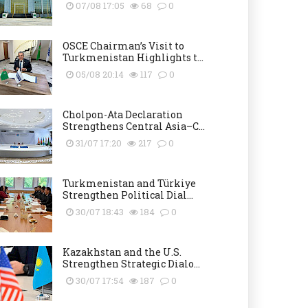
07/08 17:05
68
0
OSCE Chairman’s Visit to
Turkmenistan Highlights t...
05/08 20:14
117
0
Cholpon-Ata Declaration
Strengthens Central Asia–C...
31/07 17:20
217
0
Turkmenistan and Türkiye
Strengthen Political Dial...
30/07 18:43
184
0
Kazakhstan and the U.S.
Strengthen Strategic Dialo...
30/07 17:54
187
0