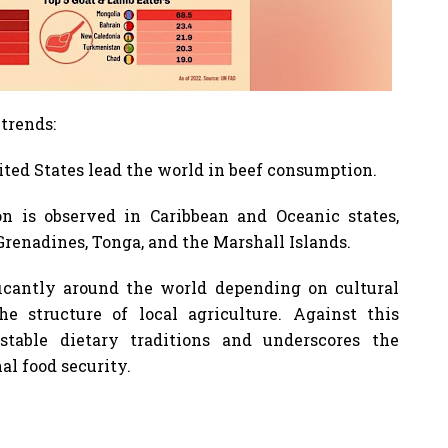
 trends:
ted States lead the world in beef consumption.
n is observed in Caribbean and Oceanic states,
renadines, Tonga, and the Marshall Islands.
icantly around the world depending on cultural
he structure of local agriculture. Against this
table dietary traditions and underscores the
al food security.