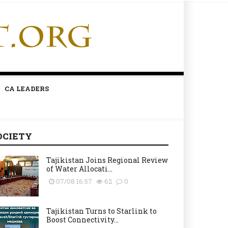
CA LEADERS
OCIETY
Tajikistan Joins Regional Review
of Water Allocati...
07/08 16:57
62
0
Tajikistan Turns to Starlink to
Boost Connectivity...