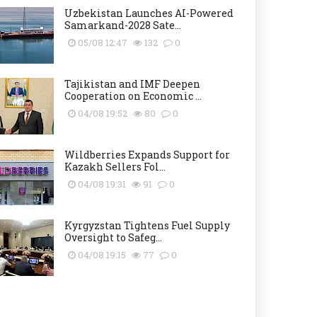
Uzbekistan Launches AI-Powered
Samarkand-2028 Sate...
05/08 12:47
132
0
Tajikistan and IMF Deepen
Cooperation on Economic ...
04/08 19:52
80
0
Wildberries Expands Support for
Kazakh Sellers Fol...
04/08 19:31
91
0
Kyrgyzstan Tightens Fuel Supply
Oversight to Safeg...
04/08 19:15
77
0