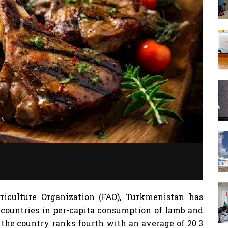
iculture Organization (FAO), Turkmenistan has
 countries in per-capita consumption of lamb and
, the country ranks fourth with an average of 20.3