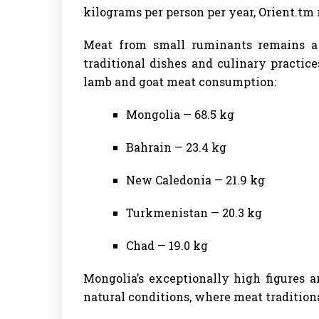
kilograms per person per year, Orient.tm 
Meat from small ruminants remains a 
traditional dishes and culinary practic
lamb and goat meat consumption:
Mongolia — 68.5 kg
Bahrain — 23.4 kg
New Caledonia — 21.9 kg
Turkmenistan — 20.3 kg
Chad — 19.0 kg
Mongolia’s exceptionally high figures a
natural conditions, where meat traditiona