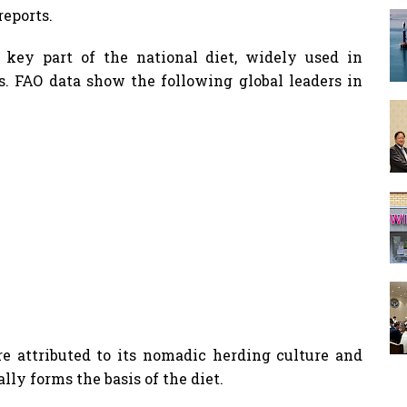
reports.
key part of the national diet, widely used in
es. FAO data show the following global leaders in
re attributed to its nomadic herding culture and
lly forms the basis of the diet.