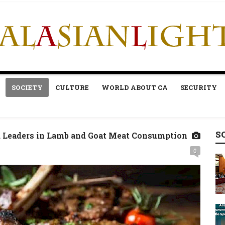
SOCIETY
CULTURE
WORLD ABOUT CA
SECURITY
S
 Leaders in Lamb and Goat Meat Consumption
0