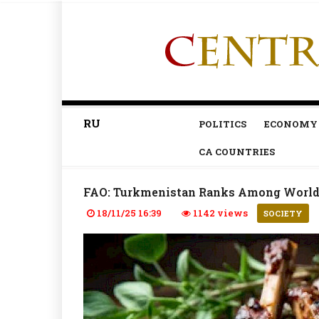
RU
POLITICS
ECONOMY
CA COUNTRIES
FAO: Turkmenistan Ranks Among World
18/11/25 16:39
1142 views
SOCIETY