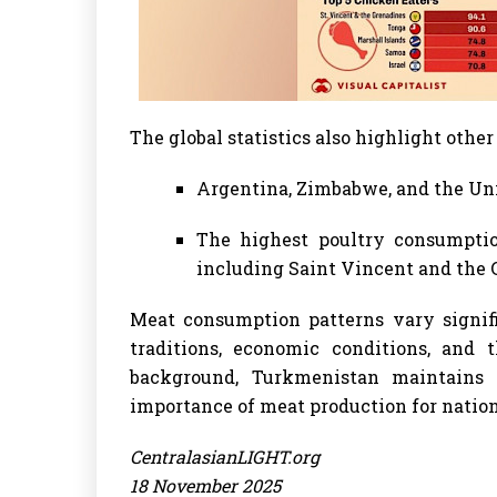
The global statistics also highlight other
Argentina, Zimbabwe, and the Uni
The highest poultry consumptio
including Saint Vincent and the G
Meat consumption patterns vary signif
traditions, economic conditions, and t
background, Turkmenistan maintains s
importance of meat production for nation
CentralasianLIGHT.org
18 November 2025