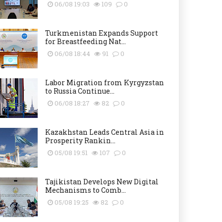
06/08 19:03
109
0
Turkmenistan Expands Support
for Breastfeeding Nat...
06/08 18:44
91
0
Labor Migration from Kyrgyzstan
to Russia Continue...
06/08 18:27
82
0
Kazakhstan Leads Central Asia in
Prosperity Rankin...
05/08 19:51
107
0
Tajikistan Develops New Digital
Mechanisms to Comb...
05/08 19:25
82
0