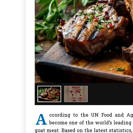
A
ccording to the UN Food and Agr
become one of the world’s leading
goat meat. Based on the latest statistics