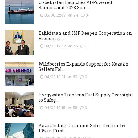
Uzbekistan Launches AI-Powered
Samarkand-2028 Sate...
05/08 12:47
94
0
Tajikistan and IMF Deepen Cooperation on
Economic ...
04/08 19:52
45
0
Wildberries Expands Support for Kazakh
Sellers Fol...
04/08 19:31
63
0
Kyrgyzstan Tightens Fuel Supply Oversight
to Safeg...
04/08 19:15
56
0
Kazakhstan’s Uranium Sales Decline by
13% in First...