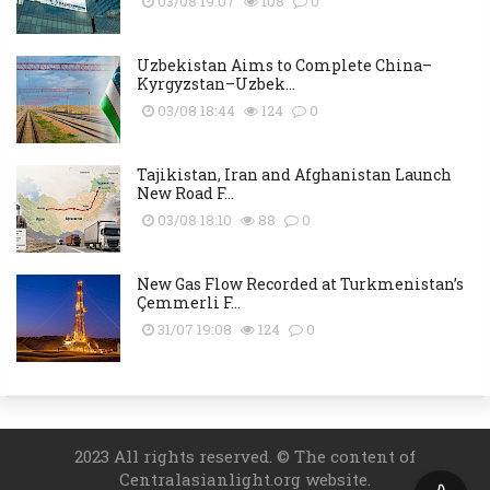
03/08 19:07
108
0
Uzbekistan Aims to Complete China–
Kyrgyzstan–Uzbek...
03/08 18:44
124
0
Tajikistan, Iran and Afghanistan Launch
New Road F...
03/08 18:10
88
0
New Gas Flow Recorded at Turkmenistan’s
Çemmerli F...
31/07 19:08
124
0
2023 All rights reserved. © The content of
Centralasianlight.org website.