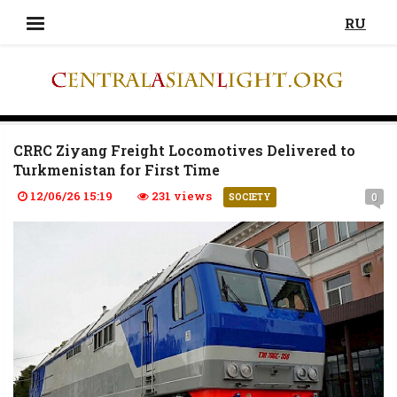
RU
CRRC Ziyang Freight Locomotives Delivered to
Turkmenistan for First Time
12/06/26 15:19
231 views
0
SOCIETY