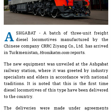
A
SHGABAT - A batch of three-unit freight
diesel locomotives manufactured by the
Chinese company CRRC Ziyang Co., Ltd. has arrived
in Turkmenistan,
Hronikatm.com
reports.
The new equipment was unveiled at the Ashgabat
railway station, where it was greeted by industry
specialists and elders in accordance with national
traditions. It is noted that this is the first time
diesel locomotives of this type have been delivered
to the country.
The deliveries were made under agreements