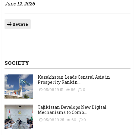
June 12, 2026
Печать
SOCIETY
Kazakhstan Leads Central Asia in
Prosperity Rankin...
05/08 19:51
86
0
Tajikistan Develops New Digital
Mechanisms to Comb...
05/08 19:25
60
0