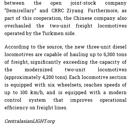
between the open joint-stock company
"Demirellary" and CRRC Ziyang. Furthermore, as
part of this cooperation, the Chinese company also
overhauled the two-unit freight locomotives
operated by the Turkmen side.
According to the source, the new three-unit diesel
locomotives are capable of hauling up to 6,300 tons
of freight, significantly exceeding the capacity of
the modernized two-unit locomotives
(approximately 4,200 tons). Each locomotive section
is equipped with six wheelsets, reaches speeds of
up to 100 km/h, and is equipped with a modern
control system that improves operational
efficiency on freight lines.
CentralasianLIGHT.org